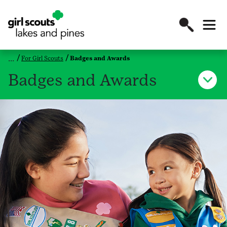
For Girl Scouts
Badges and Awards
Badges and Awards