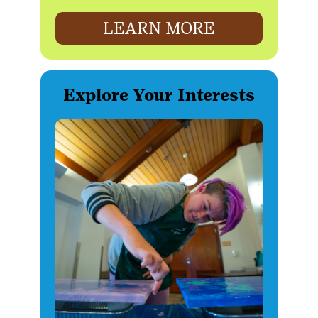
LEARN MORE
Explore Your Interests