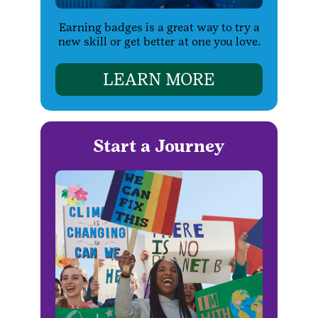
Earning badges is a great way to try a
new skill or get better at one you love.
LEARN MORE
Start a Journey