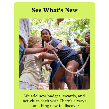
See What's New
We add new badges, awards, and
activities each year. There's always
something new to discover.