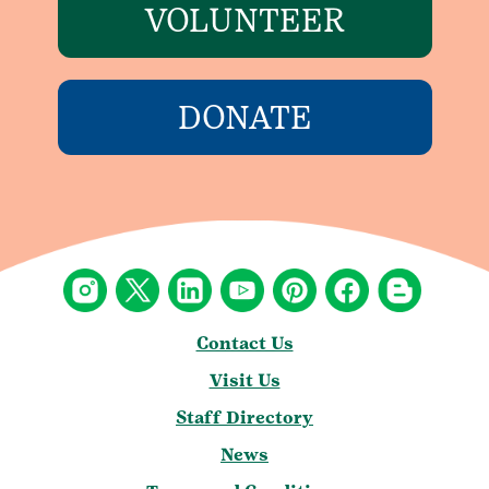
VOLUNTEER
DONATE
Contact Us
Visit Us
Staff Directory
News