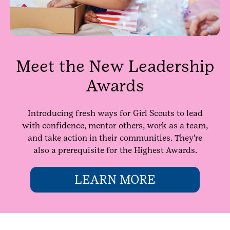
Meet the New Leadership
Awards
Introducing fresh ways for Girl Scouts to lead
with confidence, mentor others, work as a team,
and take action in their communities. They're
also a prerequisite for the Highest Awards.
LEARN MORE