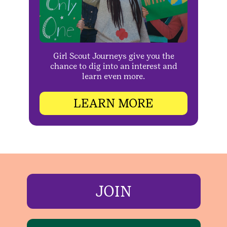
Girl Scout Journeys give you the
chance to dig into an interest and
learn even more.
LEARN MORE
JOIN