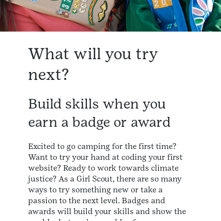
What will you try
next?
Build skills when you
earn a badge or award
Excited to go camping for the first time?
Want to try your hand at coding your first
website? Ready to work towards climate
justice? As a Girl Scout, there are so many
ways to try something new or take a
passion to the next level. Badges and
awards will build your skills and show the