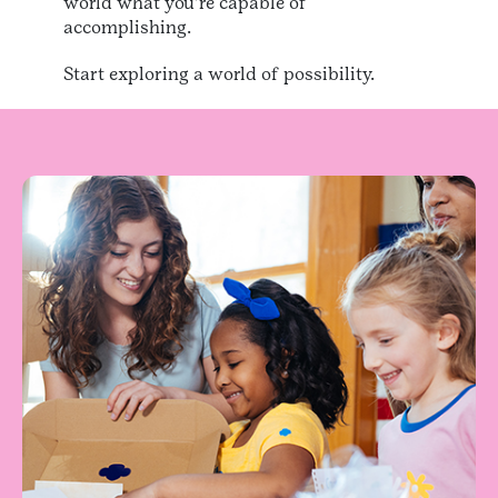
world what you’re capable of
accomplishing.
Start exploring a world of possibility.